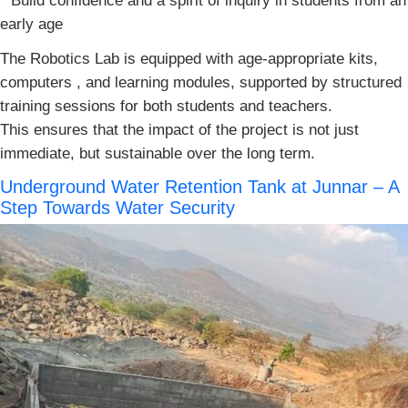
* Build confidence and a spirit of inquiry in students from an
early age
The Robotics Lab is equipped with age-appropriate kits,
computers , and learning modules, supported by structured
training sessions for both students and teachers.
This ensures that the impact of the project is not just
immediate, but sustainable over the long term.
Underground Water Retention Tank at Junnar – A
Step Towards Water Security