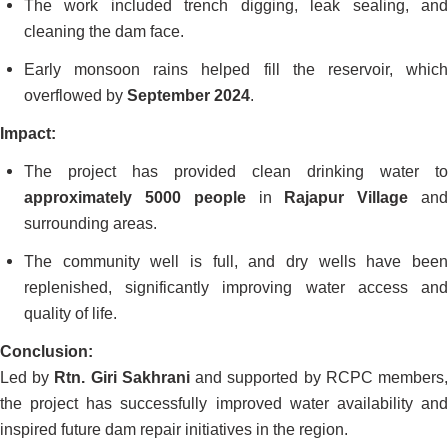
The work included trench digging, leak sealing, and
cleaning the dam face.
Early monsoon rains helped fill the reservoir, which
overflowed by
September 2024
.
Impact:
The project has provided clean drinking water to
approximately 5000 people
in
Rajapur Village
an
surrounding areas.
The community well is full, and dry wells have been
replenished, significantly improving water access and
quality of life.
Conclusion:
Led by
Rtn. Giri Sakhrani
and supported by RCPC members
the project has successfully improved water availability and
inspired future dam repair initiatives in the region.