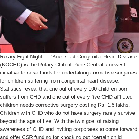
Rotary Fight Night — “Knock out Congenital Heart Disease”
(KOCHD) is the Rotary Club of Pune Central’s newest
initiative to raise funds for undertaking corrective surgeries
for children suffering from congenital heart disease.
Statistics reveal that one out of every 100 children born
suffers from CHD and one out of every five CHD afflicted
children needs corrective surgery costing Rs. 1.5 lakhs.
Children with CHD who do not have surgery rarely survive
beyond the age of five. With the twin goal of raising
awareness of CHD and inviting corporates to come forward
and offer CSR funding for knocking out “certain child