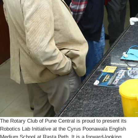
The Rotary Club of Pune Central is proud to present its
Robotics Lab Initiative at the Cyrus Poonawala English
Medium School at Rasta Peth. It is a forward-looking