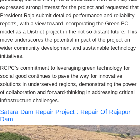
expressed strong interest for the project and requested that
President Raja submit detailed performance and reliability
reports, with a view toward incorporating the Green PC
model as a District project in the not so distant future. This
move underscores the potential impact of the project on
wider community development and sustainable technology
initiatives.
RCPC’s commitment to leveraging green technology for
social good continues to pave the way for innovative
solutions in underserved regions, demonstrating the power
of collaboration and forward-thinking in addressing critical
infrastructure challenges.
Satara Dam Repair Project : Repair Of Rajapur
Dam