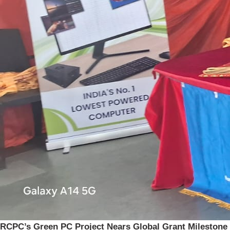
RCPC’s Green PC Project Nears Global Grant Milestone