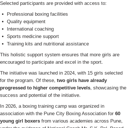
Selected participants are provided with access to:
Professional boxing facilities
Quality equipment
International coaching
Sports medicine support
Training kits and nutritional assistance
This holistic support system ensures that more girls are
encouraged to participate and excel in the sport.
The initiative was launched in 2024, with 15 girls selected
for the program. Of these,
two girls have already
progressed to higher competitive levels
, showcasing the
success and potential of the initiative.
In 2026, a boxing training camp was organized in
association with the Pune City Boxing Association for
60
young girl boxers
from various academies across Pune,