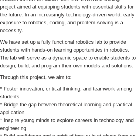
project aimed at equipping students with essential skills for
the future. In an increasingly technology-driven world, early
exposure to robotics, coding, and problem-solving is a
necessity.
We have set up a fully functional robotics lab to provide
students with hands-on learning opportunities in robotics.
The lab will serve as a dynamic space to enable students to
design, build, and program their own models and solutions.
Through this project, we aim to:
* Foster innovation, critical thinking, and teamwork among
students
* Bridge the gap between theoretical learning and practical
application
* Inspire young minds to explore careers in technology and
engineering