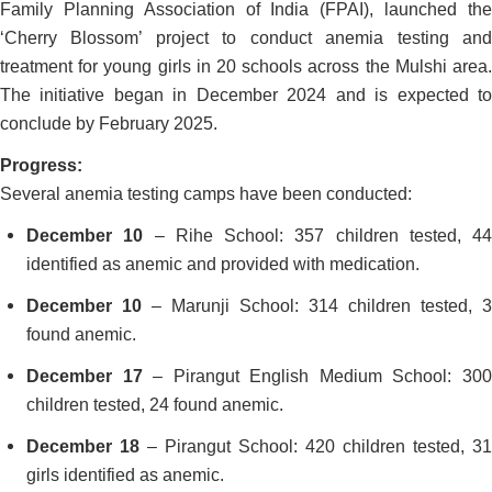
Family Planning Association of India (FPAI), launched the
‘Cherry Blossom’ project to conduct anemia testing and
treatment for young girls in 20 schools across the Mulshi area.
The initiative began in December 2024 and is expected to
conclude by February 2025.
Progress:
Several anemia testing camps have been conducted:
December 10
– Rihe School: 357 children tested, 44
identified as anemic and provided with medication.
December 10
– Marunji School: 314 children tested, 3
found anemic.
December 17
– Pirangut English Medium School: 30
children tested, 24 found anemic.
December 18
– Pirangut School: 420 children tested, 31
girls identified as anemic.