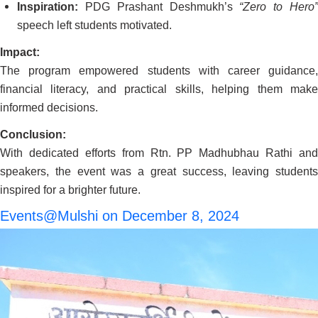
Inspiration:
PDG Prashant Deshmukh’s
“Zero to Hero
speech left students motivated.
Impact:
The program empowered students with career guidance,
financial literacy, and practical skills, helping them make
informed decisions.
Conclusion:
With dedicated efforts from Rtn. PP Madhubhau Rathi and
speakers, the event was a great success, leaving students
inspired for a brighter future.
Events@Mulshi on December 8, 2024