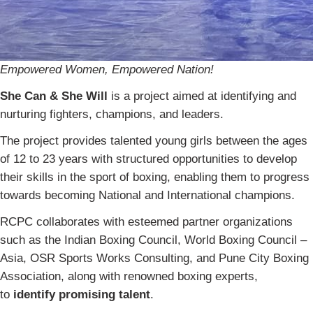
Empowered Women, Empowered Nation!
She Can & She Will
is a project aimed at identifying and
nurturing fighters, champions, and leaders.
The project provides talented young girls between the ages
of 12 to 23 years with structured opportunities to develop
their skills in the sport of boxing, enabling them to progress
towards becoming National and International champions.
RCPC collaborates with esteemed partner organizations
such as the Indian Boxing Council, World Boxing Council –
Asia, OSR Sports Works Consulting, and Pune City Boxing
Association, along with renowned boxing experts,
to
identify promising talent
.