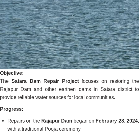
Objective:
The
Satara Dam Repair Project
focuses on restoring the
Rajapur Dam and other earthen dams in Satara district to
provide reliable water sources for local communities.
Progress:
Repairs on the
Rajapur Dam
began on
February 28, 2024
with a traditional Pooja ceremony.