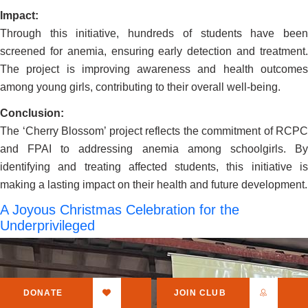
Impact:
Through this initiative, hundreds of students have been
screened for anemia, ensuring early detection and treatment.
The project is improving awareness and health outcomes
among young girls, contributing to their overall well-being.
Conclusion:
The ‘Cherry Blossom’ project reflects the commitment of RCPC
and FPAI to addressing anemia among schoolgirls. By
identifying and treating affected students, this initiative is
making a lasting impact on their health and future development.
A Joyous Christmas Celebration for the
Underprivileged
DONATE
JOIN CLUB