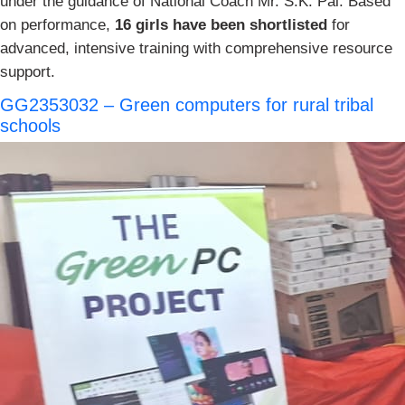
under the guidance of National Coach Mr. S.K. Pal. Based
on performance,
16 girls have been shortlisted
for
advanced, intensive training with comprehensive resource
support.
GG2353032 – Green computers for rural tribal
schools