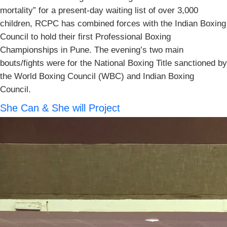
mortality” for a present-day waiting list of over 3,000
children, RCPC has combined forces with the Indian Boxing
Council to hold their first Professional Boxing
Championships in Pune. The evening’s two main
bouts/fights were for the National Boxing Title sanctioned by
the World Boxing Council (WBC) and Indian Boxing
Council.
She Can & She will Project