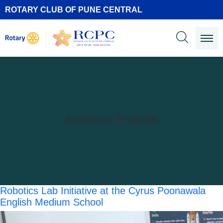
ROTARY CLUB OF PUNE CENTRAL
Archives:
Projects
Robotics Lab Initiative at the Cyrus Poonawala
English Medium School