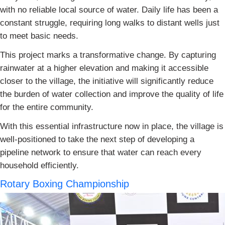
with no reliable local source of water. Daily life has been a
constant struggle, requiring long walks to distant wells just
to meet basic needs.
This project marks a transformative change. By capturing
rainwater at a higher elevation and making it accessible
closer to the village, the initiative will significantly reduce
the burden of water collection and improve the quality of life
for the entire community.
With this essential infrastructure now in place, the village is
well-positioned to take the next step of developing a
pipeline network to ensure that water can reach every
household efficiently.
Rotary Boxing Championship