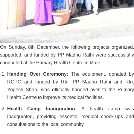
On Sunday, 8th December, the following projects organized,
supported, and funded by PP Madhu Rathi were successfully
conducted at the Primary Health Centre in Male:
Handing Over Ceremony:
The equipment, donated by
RCPC and funded by Rtn. PP Madhu Rathi and Rtn.
Yogesh Shah, was officially handed over to the Primary
Health Centre to improve its medical facilities.
Health Camp Inauguration
: A health camp was
inaugurated, providing essential medical check-ups and
consultations to the local community.