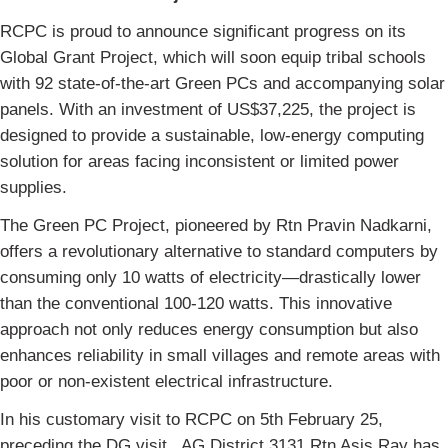
RCPC is proud to announce significant progress on its
Global Grant Project, which will soon equip tribal schools
with 92 state-of-the-art Green PCs and accompanying solar
panels. With an investment of US$37,225, the project is
designed to provide a sustainable, low-energy computing
solution for areas facing inconsistent or limited power
supplies.
The Green PC Project, pioneered by Rtn Pravin Nadkarni,
offers a revolutionary alternative to standard computers by
consuming only 10 watts of electricity—drastically lower
than the conventional 100-120 watts. This innovative
approach not only reduces energy consumption but also
enhances reliability in small villages and remote areas with
poor or non-existent electrical infrastructure.
In his customary visit to RCPC on 5th February 25,
preceding the DG visit , AG District 3131 Rtn Asis Ray has