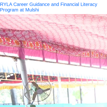
RYLA Career Guidance and Financial Literacy
Program at Mulshi