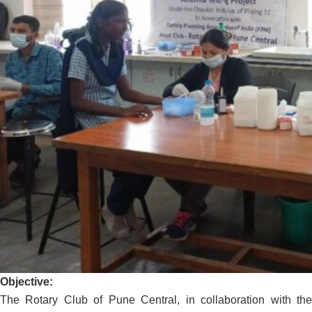
Objective:
The Rotary Club of Pune Central, in collaboration with the