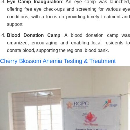
Eye Camp Inauguration
: An eye camp was launched
offering free eye check-ups and screening for various eye
conditions, with a focus on providing timely treatment and
support.
Blood Donation Camp
: A blood donation camp wa
organized, encouraging and enabling local residents to
donate blood, supporting the regional blood bank.
Cherry Blossom Anemia Testing & Treatment