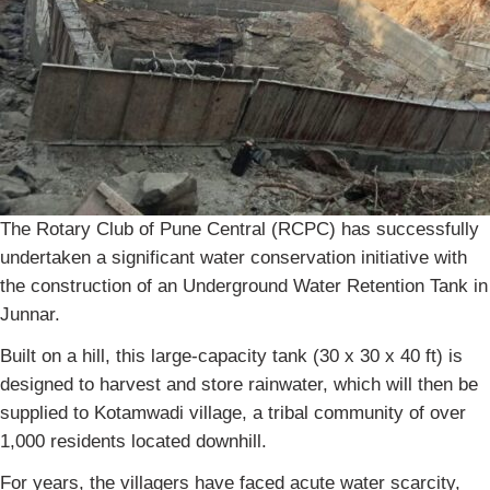
The Rotary Club of Pune Central (RCPC) has successfully
undertaken a significant water conservation initiative with
the construction of an Underground Water Retention Tank in
Junnar.
Built on a hill, this large-capacity tank (30 x 30 x 40 ft) is
designed to harvest and store rainwater, which will then be
supplied to Kotamwadi village, a tribal community of over
1,000 residents located downhill.
For years, the villagers have faced acute water scarcity,