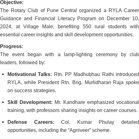
Objective:
The Rotary Club of Pune Central organized a RYLA Career
Guidance and Financial Literacy Program on December 10,
2024, at Village Male, benefiting 550 rural students with
essential career insights and skill development opportunities.
Progress:
The event began with a lamp-lighting ceremony by club
leaders, followed by:
Motivational Talks:
Rtn. PP Madhubhau Rathi introduce
RYLA, while President Rtn. Brig. Murlidharan Raja spoke
on success strategies.
Skill Development:
Mr. Kandhare emphasized vocational
training, with professors sharing insights on career courses.
Defense Careers:
Col. Kumar Phulay detaile
opportunities, including the “Agniveer” scheme.