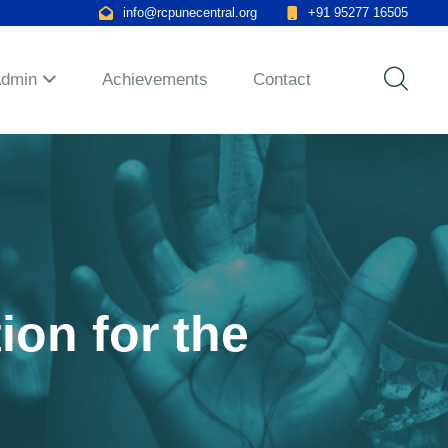
info@rcpunecentral.org
+91 95277 16505
Admin
Achievements
Contact
ion for the