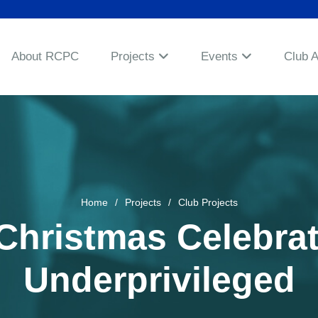
About RCPC
Projects
Events
Club 
Home
Projects
Club Projects
hristmas Celebrat
Underprivileged