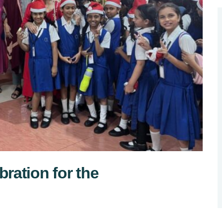
ration for the