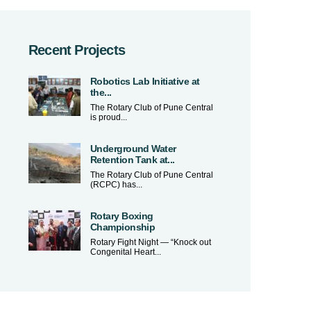
Recent Projects
Robotics Lab Initiative at
the...
The Rotary Club of Pune Central
is proud...
Underground Water
Retention Tank at...
The Rotary Club of Pune Central
(RCPC) has...
Rotary Boxing
Championship
Rotary Fight Night — “Knock out
Congenital Heart...