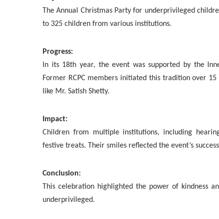
The Annual Christmas Party for underprivileged childr
to 325 children from various institutions.
Progress:
In its 18th year, the event was supported by the In
Former RCPC members initiated this tradition over 15
like Mr. Satish Shetty.
Impact:
Children from multiple institutions, including heari
festive treats. Their smiles reflected the event’s success
Conclusion:
This celebration highlighted the power of kindness and
underprivileged.