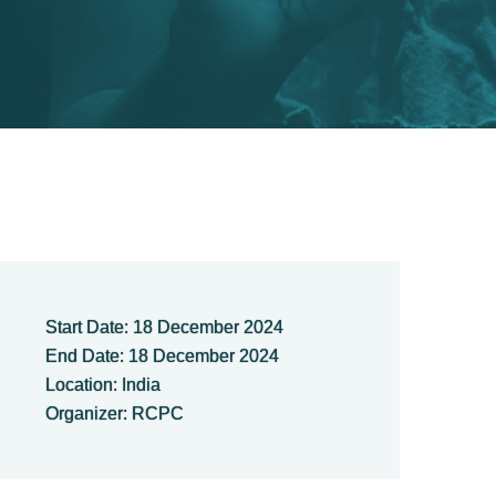
Start Date: 18 December 2024
End Date: 18 December 2024
Location: India
Organizer: RCPC