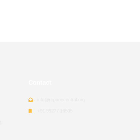
Contact
info@rcpunecentral.org
+91 95277 16505
al