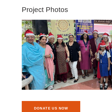
Project Photos
DONATE US NOW