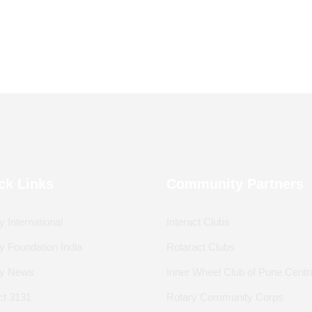
ck Links
Community Partners
y International
Interact Clubs
y Foundation India
Rotaract Clubs
ry News
Inner Wheel Club of Pune Centr
ict 3131
Rotary Community Corps