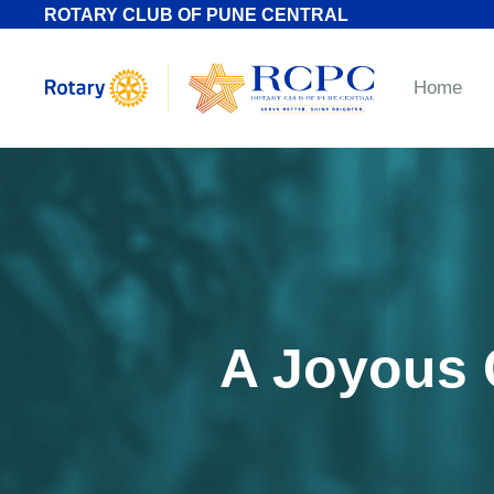
ROTARY CLUB OF PUNE CENTRAL
Home
A Joyous C