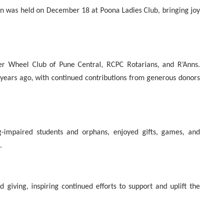
en was held on December 18 at Poona Ladies Club, bringing joy
ner Wheel Club of Pune Central, RCPC Rotarians, and R’Anns.
 years ago, with continued contributions from generous donors
ng-impaired students and orphans, enjoyed gifts, games, and
.
 giving, inspiring continued efforts to support and uplift the