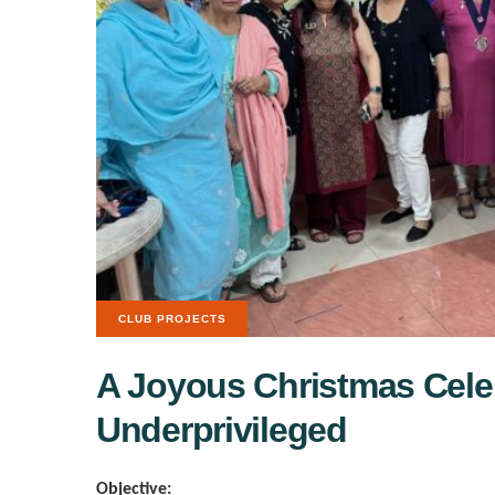
CLUB PROJECTS
A Joyous Christmas Celeb
Underprivileged
Objective: