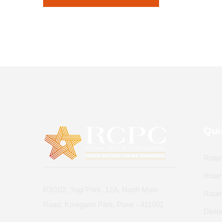
Qui
Rotar
Rotar
B3/102, Yogi Park, 12A, North Main
Rota
Road, Koregaon Park, Pune - 411001
Distr