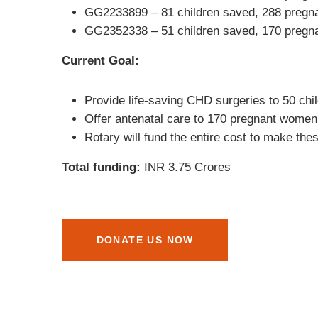
GG2233899 – 81 children saved, 288 pregn
GG2352338 – 51 children saved, 170 pregn
Current Goal:
Provide life-saving CHD surgeries to 50 chi
Offer antenatal care to 170 pregnant women 
Rotary will fund the entire cost to make thes
Total funding:
INR 3.75 Crores
DONATE US NOW