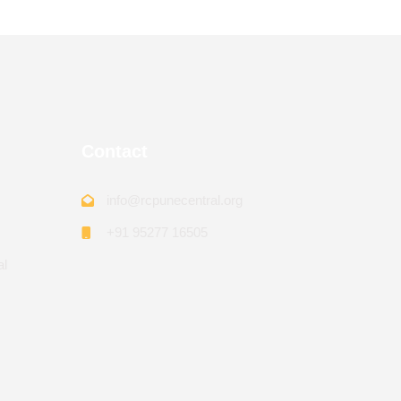
Contact
info@rcpunecentral.org
+91 95277 16505
al