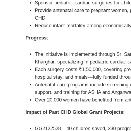
Sponsor pediatric cardiac surgeries for chil
Provide antenatal care to pregnant women, p
CHD.
Reduce infant mortality among economically
Progress:
The initiative is implemented through Sri Sa
Kharghar, specializing in pediatric cardiac c
Each surgery costs ₹1,50,000, covering preop
hospital stay, and meals—fully funded throu
Antenatal care programs include screening c
support, and training for ASHA and Anganwa
Over 20,000 women have benefited from ante
Impact of Past CHD Global Grant Projects:
GG2122528 – 40 children saved, 230 pregn