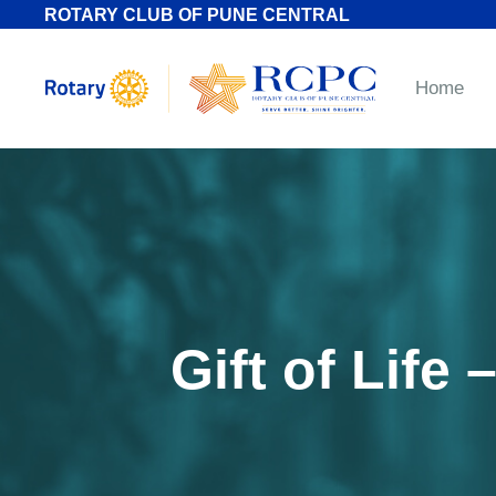
ROTARY CLUB OF PUNE CENTRAL
Home
Gift of Life