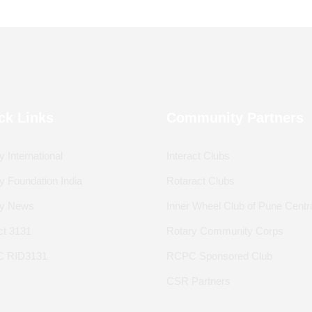
ck Links
Community Partners
y International
Interact Clubs
y Foundation India
Rotaract Clubs
ry News
Inner Wheel Club of Pune Centr
ict 3131
Rotary Community Corps
 RID3131
RCPC Sponsored Club
CSR Partners