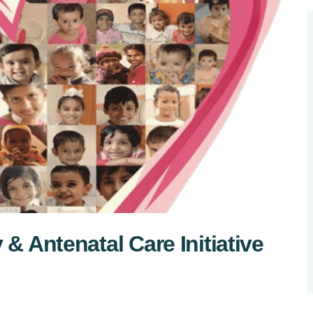
 & Antenatal Care Initiative