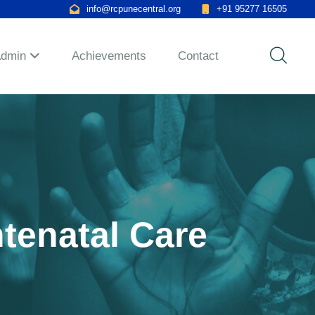
info@rcpunecentral.org
+91 95277 16505
Admin
Achievements
Contact
ntenatal Care