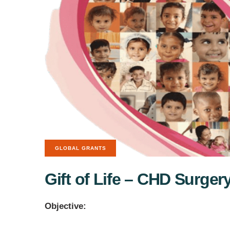
GLOBAL GRANTS
Gift of Life – CHD Surgery
Objective: