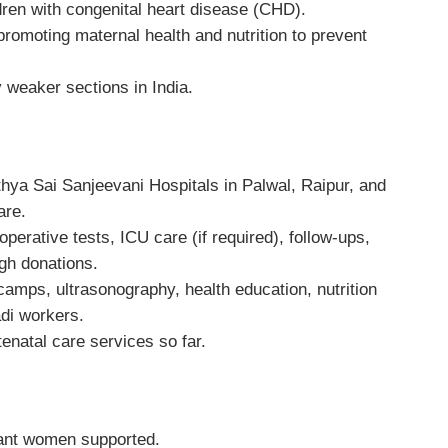
dren with congenital heart disease (CHD).
romoting maternal health and nutrition to prevent
 weaker sections in India.
thya Sai Sanjeevani Hospitals in Palwal, Raipur, and
are.
erative tests, ICU care (if required), follow-ups,
gh donations.
amps, ultrasonography, health education, nutrition
di workers.
natal care services so far.
ant women supported.