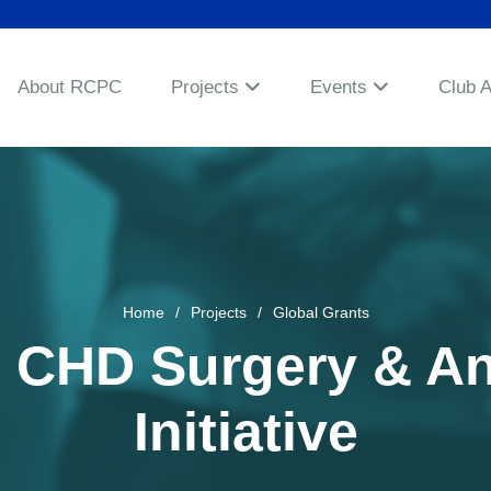
About RCPC
Projects
Events
Club 
Home
Projects
Global Grants
 – CHD Surgery & A
Initiative