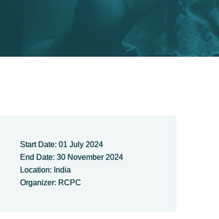
Start Date: 01 July 2024
End Date: 30 November 2024
Location: India
Organizer: RCPC