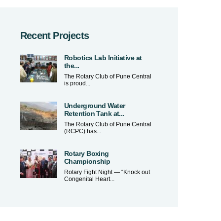
Recent Projects
Robotics Lab Initiative at
the...
The Rotary Club of Pune Central
is proud...
Underground Water
Retention Tank at...
The Rotary Club of Pune Central
(RCPC) has...
Rotary Boxing
Championship
Rotary Fight Night — “Knock out
Congenital Heart...