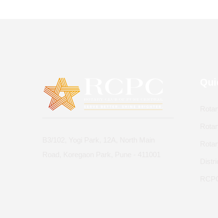
Qui
Rotar
Rotar
B3/102, Yogi Park, 12A, North Main
Rota
Road, Koregaon Park, Pune - 411001
Distr
RCPC