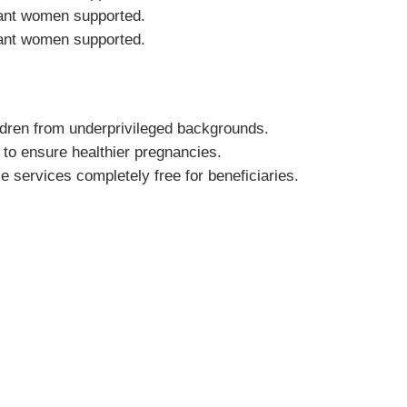
ant women supported.
ant women supported.
ldren from underprivileged backgrounds.
to ensure healthier pregnancies.
e services completely free for beneficiaries.