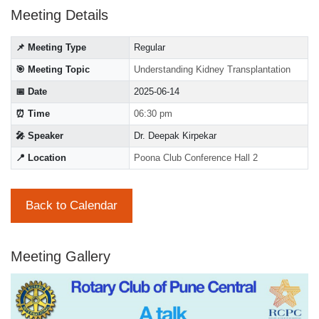
Meeting Details
📌 Meeting Type
Regular
🎯 Meeting Topic
Understanding Kidney Transplantation
📅 Date
2025-06-14
⏰ Time
06:30 pm
🎤 Speaker
Dr. Deepak Kirpekar
📍 Location
Poona Club Conference Hall 2
Back to Calendar
Meeting Gallery