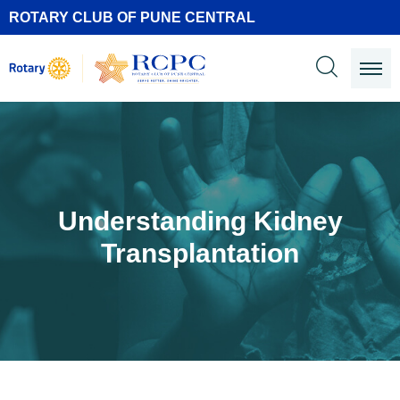
ROTARY CLUB OF PUNE CENTRAL
Understanding Kidney
Transplantation