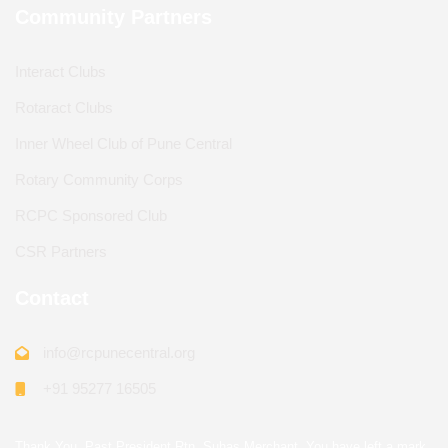
Community Partners
Interact Clubs
Rotaract Clubs
Inner Wheel Club of Pune Central
Rotary Community Corps
RCPC Sponsored Club
CSR Partners
Contact
info@rcpunecentral.org
+91 95277 16505
Thank You, Past President Rtn. Suhas Merchant. You have left a mark