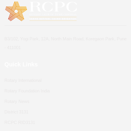
B3/102, Yogi Park, 12A, North Main Road, Koregaon Park, Pune
- 411001
Quick Links
Rotary International
Rotary Foundation India
Rotary News
District 3131
RCPC RID3131