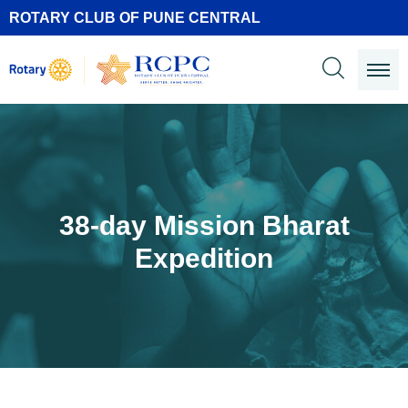
ROTARY CLUB OF PUNE CENTRAL
38-day Mission Bharat
Expedition