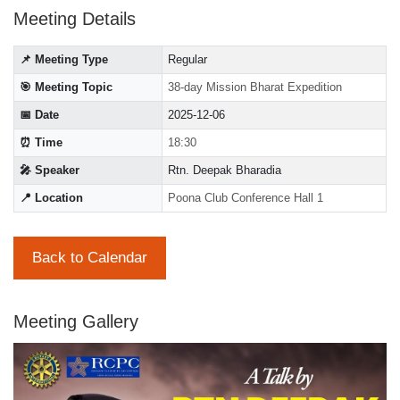
Meeting Details
📌 Meeting Type
Regular
🎯 Meeting Topic
38-day Mission Bharat Expedition
📅 Date
2025-12-06
⏰ Time
18:30
🎤 Speaker
Rtn. Deepak Bharadia
📍 Location
Poona Club Conference Hall 1
Back to Calendar
Meeting Gallery