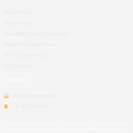
Interact Clubs
Rotaract Clubs
Inner Wheel Club of Pune Central
Rotary Community Corps
RCPC Sponsored Club
CSR Partners
Contact
info@rcpunecentral.org
+91 95277 16505
Thank You, Past President Rtn. Suhas Merchant. You have left a mark
of your legacy by sponsoring this website and extending your support.