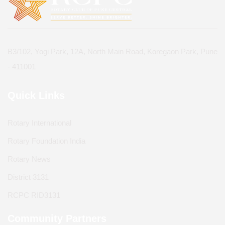
B3/102, Yogi Park, 12A, North Main Road, Koregaon Park, Pune
- 411001
Quick Links
Rotary International
Rotary Foundation India
Rotary News
District 3131
RCPC RID3131
Community Partners