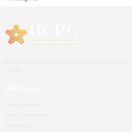
B3/102, Yogi Park, 12A, North Main Road, Koregaon Park, Pune
- 411001
Quick Links
Rotary International
Rotary Foundation India
Rotary News