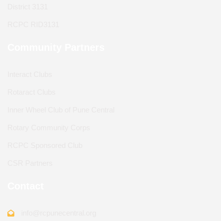
District 3131
RCPC RID3131
Community Partners
Interact Clubs
Rotaract Clubs
Inner Wheel Club of Pune Central
Rotary Community Corps
RCPC Sponsored Club
CSR Partners
Contact
info@rcpunecentral.org