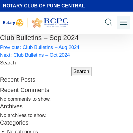
ROTARY CLUB OF PUNE CENTRAL
Club Bulletins – Sep 2024
Post
Previous:
Club Bulletins – Aug 2024
navigation
Next:
Club Bulletins – Oct 2024
Search
Search
Recent Posts
Recent Comments
No comments to show.
Archives
No archives to show.
Categories
No categories