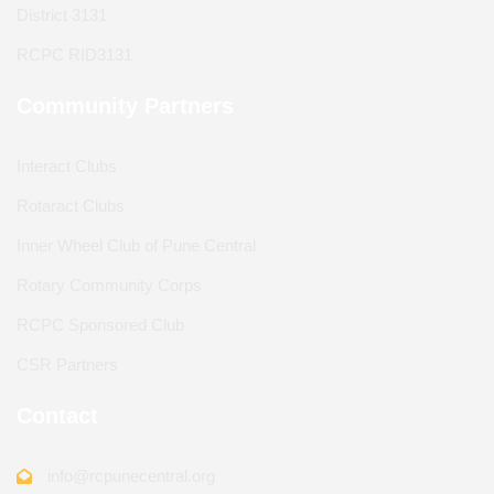
District 3131
RCPC RID3131
Community Partners
Interact Clubs
Rotaract Clubs
Inner Wheel Club of Pune Central
Rotary Community Corps
RCPC Sponsored Club
CSR Partners
Contact
info@rcpunecentral.org