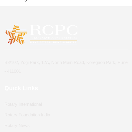
B3/102, Yogi Park, 12A, North Main Road, Koregaon Park, Pune
- 411001
Quick Links
Rotary International
Rotary Foundation India
Rotary News