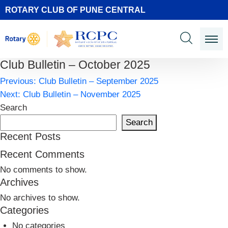
ROTARY CLUB OF PUNE CENTRAL
Club Bulletin – October 2025
Post
Previous:
Club Bulletin – September 2025
navigation
Next:
Club Bulletin – November 2025
Search
Search
Recent Posts
Recent Comments
No comments to show.
Archives
No archives to show.
Categories
No categories