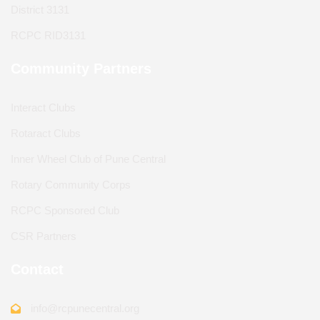
District 3131
RCPC RID3131
Community Partners
Interact Clubs
Rotaract Clubs
Inner Wheel Club of Pune Central
Rotary Community Corps
RCPC Sponsored Club
CSR Partners
Contact
info@rcpunecentral.org