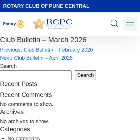
ROTARY CLUB OF PUNE CENTRAL
Club Bulletin – March 2026
Post
Previous:
Club Bulletin – February 2026
navigation
Next:
Club Bulletin – April 2026
Search
Search
Recent Posts
Recent Comments
No comments to show.
Archives
No archives to show.
Categories
No categories