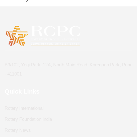
B3/102, Yogi Park, 12A, North Main Road, Koregaon Park, Pune
- 411001
Quick Links
Rotary International
Rotary Foundation India
Rotary News