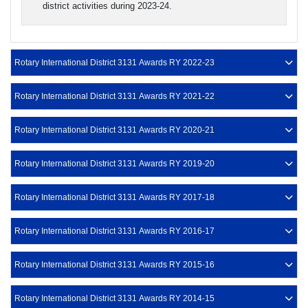
district activities during 2023-24.
Rotary International District 3131 Awards RY 2022-23
Rotary International District 3131 Awards RY 2021-22
Rotary International District 3131 Awards RY 2020-21
Rotary International District 3131 Awards RY 2019-20
Rotary International District 3131 Awards RY 2017-18
Rotary International District 3131 Awards RY 2016-17
Rotary International District 3131 Awards RY 2015-16
Rotary International District 3131 Awards RY 2014-15