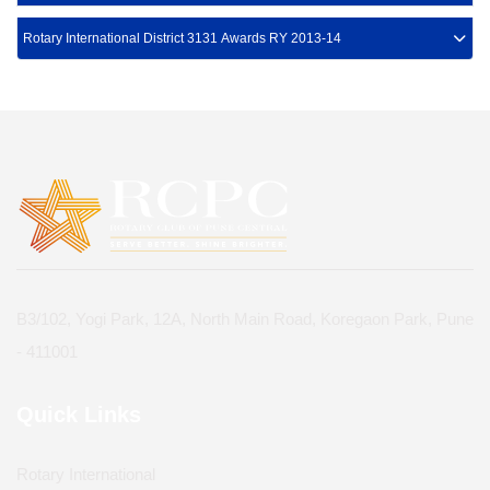
Rotary International District 3131 Awards RY 2013-14
B3/102, Yogi Park, 12A, North Main Road, Koregaon Park, Pune
- 411001
Quick Links
Rotary International