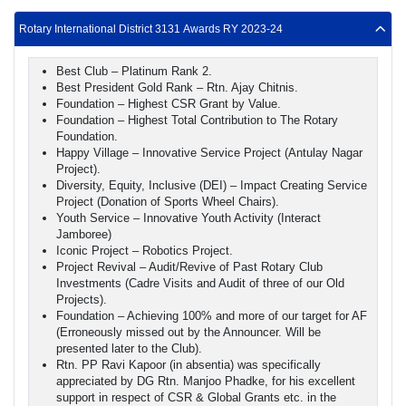
Rotary International District 3131 Awards RY 2023-24
Best Club – Platinum Rank 2.
Best President Gold Rank – Rtn. Ajay Chitnis.
Foundation – Highest CSR Grant by Value.
Foundation – Highest Total Contribution to The Rotary
Foundation.
Happy Village – Innovative Service Project (Antulay Nagar
Project).
Diversity, Equity, Inclusive (DEI) – Impact Creating Service
Project (Donation of Sports Wheel Chairs).
Youth Service – Innovative Youth Activity (Interact
Jamboree)
Iconic Project – Robotics Project.
Project Revival – Audit/Revive of Past Rotary Club
Investments (Cadre Visits and Audit of three of our Old
Projects).
Foundation – Achieving 100% and more of our target for AF
(Erroneously missed out by the Announcer. Will be
presented later to the Club).
Rtn. PP Ravi Kapoor (in absentia) was specifically
appreciated by DG Rtn. Manjoo Phadke, for his excellent
support in respect of CSR & Global Grants etc. in the