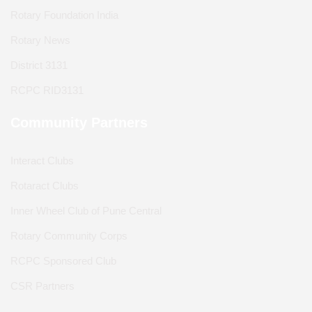
Rotary Foundation India
Rotary News
District 3131
RCPC RID3131
Community Partners
Interact Clubs
Rotaract Clubs
Inner Wheel Club of Pune Central
Rotary Community Corps
RCPC Sponsored Club
CSR Partners