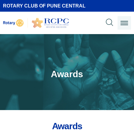
ROTARY CLUB OF PUNE CENTRAL
Awards
Awards