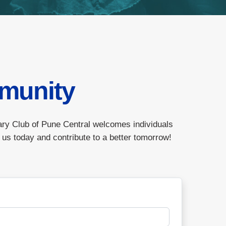
munity
ary Club of Pune Central welcomes individuals
 us today and contribute to a better tomorrow!