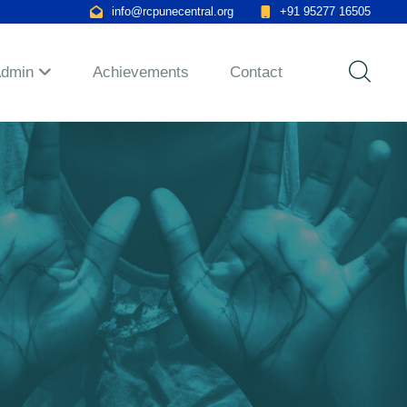
info@rcpunecentral.org
+91 95277 16505
Admin
Achievements
Contact