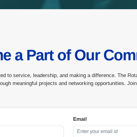
e a Part of Our Com
ed to service, leadership, and making a difference. The Rot
ough meaningful projects and networking opportunities. Join
Email