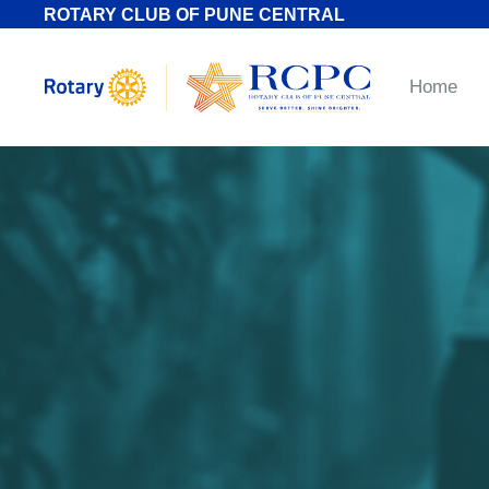
ROTARY CLUB OF PUNE CENTRAL
Home