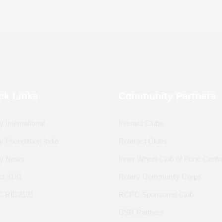
ck Links
Community Partners
y International
Interact Clubs
y Foundation India
Rotaract Clubs
ry News
Inner Wheel Club of Pune Centr
ict 3131
Rotary Community Corps
 RID3131
RCPC Sponsored Club
CSR Partners