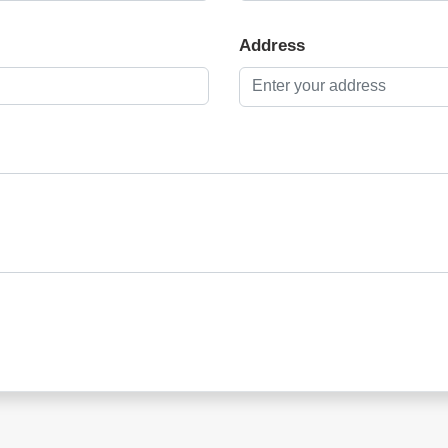
Address