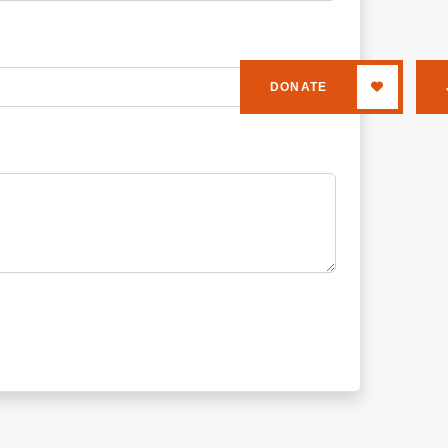
DONATE