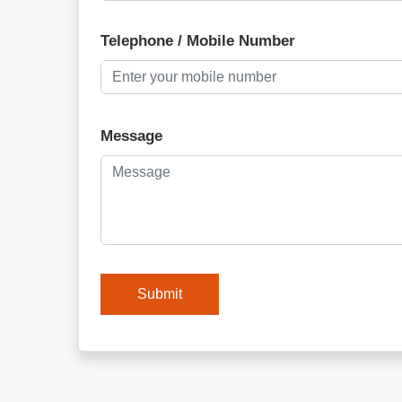
Telephone / Mobile Number
Message