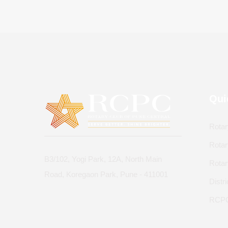
Qui
Rotar
Rotar
B3/102, Yogi Park, 12A, North Main
Rota
Road, Koregaon Park, Pune - 411001
Distr
RCPC