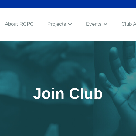
About RCPC
Projects
Events
Club 
Join Club