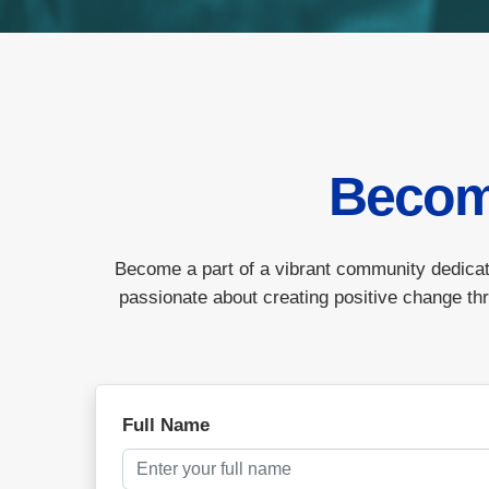
Becom
Become a part of a vibrant community dedicat
passionate about creating positive change thr
Full Name