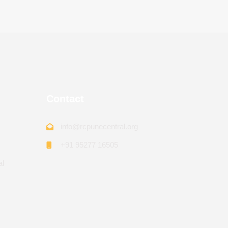
Contact
info@rcpunecentral.org
+91 95277 16505
al